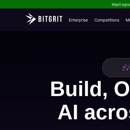
Bitgrit sig
Enterprise
Competitions
M
Build, O
AI acro