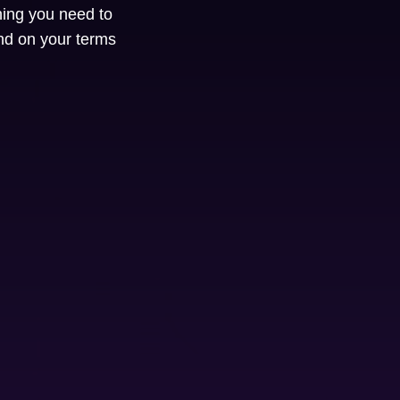
hing you need to
nd on your terms