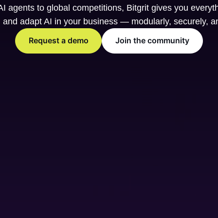
I agents to global competitions, Bitgrit gives you everyt
, and adapt AI in your business — modularly, securely, a
Request a demo
Join the community