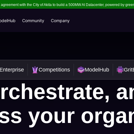
ns agreement with the City of Akita to build a 500MW AI Datacenter, powered by gre
odelHub
Community
Company
Enterprise
Competitions
ModelHub
Gri
rchestrate, 
ss your orga