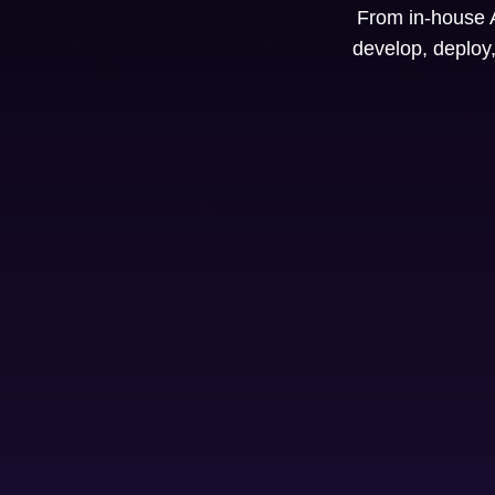
From in-house A
develop, deploy