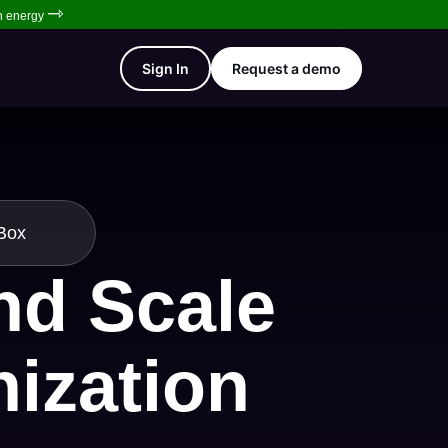
⇾
en energy
Sign In
Request a demo
tBox
and Scale
nization